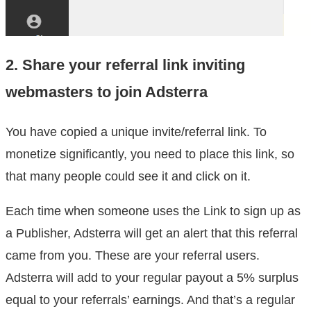
2. Share your referral link inviting
webmasters to join Adsterra
You have copied a unique invite/referral link. To
monetize significantly, you need to place this link, so
that many people could see it and click on it.
Each time when someone uses the Link to sign up as
a Publisher, Adsterra will get an alert that this referral
came from you. These are your referral users.
Adsterra will add to your regular payout a 5% surplus
equal to your referrals’ earnings. And that’s a regular