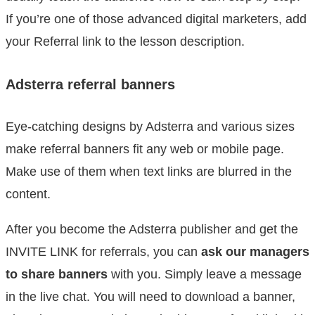
If you’re one of those advanced digital marketers, add
your Referral link to the lesson description.
Adsterra referral banners
Eye-catching designs by Adsterra and various sizes
make referral banners fit any web or mobile page.
Make use of them when text links are blurred in the
content.
After you become the Adsterra publisher and get the
INVITE LINK for referrals, you can
ask our managers
to share banners
with you. Simply leave a message
in the live chat. You will need to download a banner,