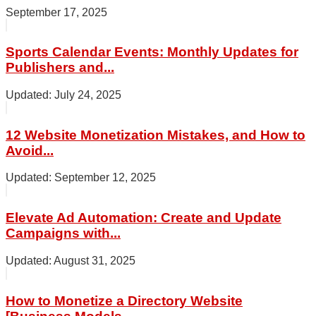
September 17, 2025
Sports Calendar Events: Monthly Updates for
Publishers and...
July 24, 2025
12 Website Monetization Mistakes, and How to
Avoid...
September 12, 2025
Elevate Ad Automation: Create and Update
Campaigns with...
August 31, 2025
How to Monetize a Directory Website