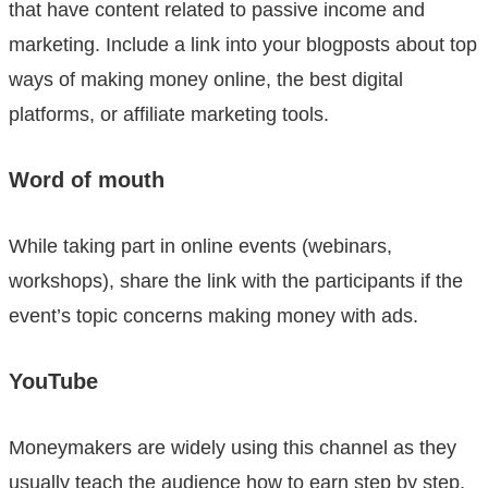
that have content related to passive income and
marketing. Include a link into your blogposts about top
ways of making money online, the best digital
platforms, or affiliate marketing tools.
Word of mouth
While taking part in online events (webinars,
workshops), share the link with the participants if the
event’s topic concerns making money with ads.
YouTube
Moneymakers are widely using this channel as they
usually teach the audience how to earn step by step.