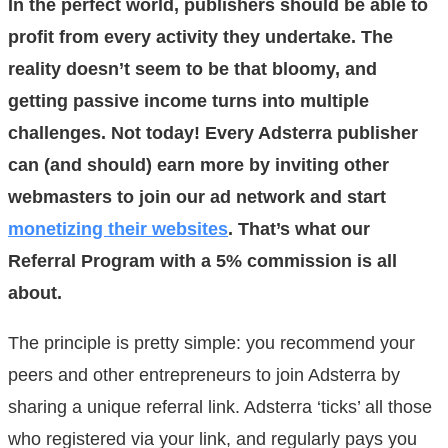
In the perfect world, publishers should be able to
profit from every activity they undertake. The
reality doesn’t seem to be that bloomy, and
getting passive income turns into multiple
challenges. Not today! Every Adsterra publisher
can (and should) earn more by inviting other
webmasters to join our ad network and start
monetizing their websites
. That’s what our
Referral Program with a 5% commission is all
about.
The principle is pretty simple: you recommend your
peers and other entrepreneurs to join Adsterra by
sharing a unique referral link. Adsterra ‘ticks’ all those
who registered via your link, and regularly pays you