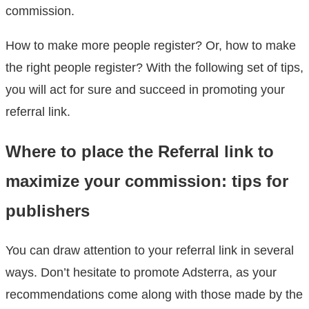
commission.
How to make more people register? Or, how to make
the right people register? With the following set of tips,
you will act for sure and succeed in promoting your
referral link.
Where to place the Referral link to
maximize your commission: tips for
publishers
You can draw attention to your referral link in several
ways. Don’t hesitate to promote Adsterra, as your
recommendations come along with those made by the