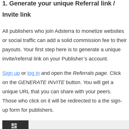
1. Generate your unique Referral link /
Invite link
All publishers who join Adsterra to monetize websites
or social traffic can add a solid commission fee to their
payouts. Your first step here is to generate a unique
invite/referral link on your Publisher’s account.
Sign up
or
log in
and open the
Referrals page.
Click
on the
GENERATE INVITE
button. You will get a
unique URL that you can share with your peers.
Those who click on it will be redirected to a the sign-
up form for publishers.