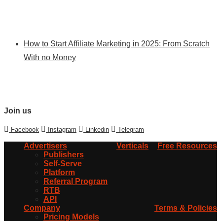
How to Start Affiliate Marketing in 2025: From Scratch
With no Money
Join us
Facebook
Instagram
Linkedin
Telegram
Advertisers
Verticals
Free Resources
Publishers
Self-Serve
Platform
Referral Program
RTB
API
Company
Terms & Policies
Pricing Models