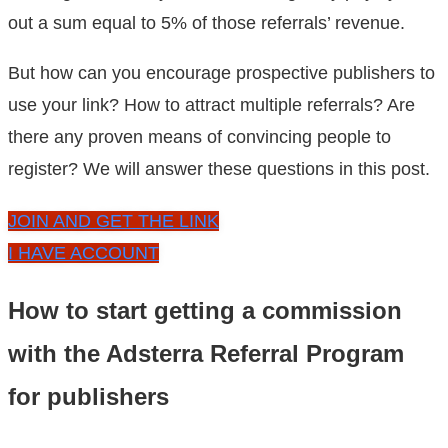
out a sum equal to 5% of those referrals’ revenue.
But how can you encourage prospective publishers to
use your link? How to attract multiple referrals? Are
there any proven means of convincing people to
register? We will answer these questions in this post.
JOIN AND GET THE LINK
I HAVE ACCOUNT
How to start getting a commission
with the Adsterra Referral Program
for publishers