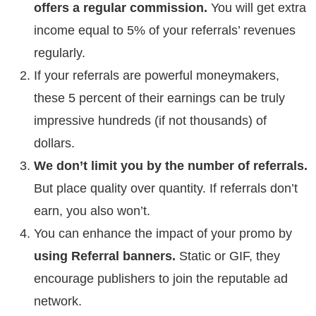
offers a regular commission.
You will get extra
income equal to 5% of your referrals’ revenues
regularly.
If your referrals are powerful moneymakers,
these 5 percent of their earnings can be truly
impressive hundreds (if not thousands) of
dollars.
We don’t limit you by the number of referrals.
But place quality over quantity. If referrals don’t
earn, you also won’t.
You can enhance the impact of your promo by
using Referral banners.
Static or GIF, they
encourage publishers to join the reputable ad
network.