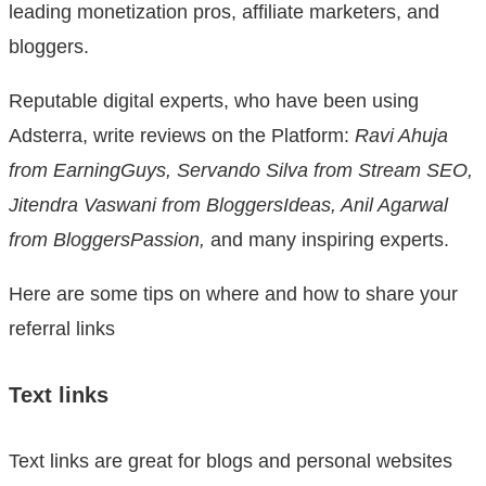
leading monetization pros, affiliate marketers, and
bloggers.
Reputable digital experts, who have been using
Adsterra, write reviews on the Platform:
Ravi Ahuja
from EarningGuys, Servando Silva from Stream SEO,
Jitendra Vaswani from BloggersIdeas, Anil Agarwal
from BloggersPassion,
and many inspiring experts.
Here are some tips on where and how to share your
referral links
Text links
Text links are great for blogs and personal websites