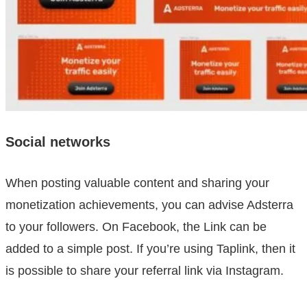
Social networks
When posting valuable content and sharing your
monetization achievements, you can advise Adsterra
to your followers. On Facebook, the Link can be
added to a simple post. If you’re using Taplink, then it
is possible to share your referral link via Instagram.