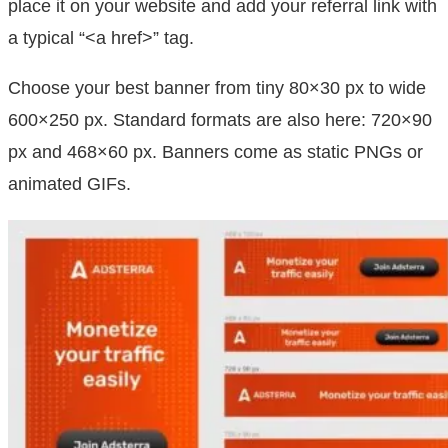
place it on your website and add your referral link with
a typical “<a href>” tag.
Choose your best banner from tiny 80×30 px to wide
600×250 px. Standard formats are also here: 720×90
px and 468×60 px. Banners come as static PNGs or
animated GIFs.