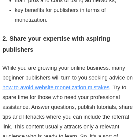
main pros and cons of using ad networks;
key benefits for publishers in terms of
monetization.
2. Share your expertise with aspiring
publishers
While you are growing your online business, many
beginner publishers will turn to you seeking advice on
how to avoid website monetization mistakes
. Try to
spare time for those who need your professional
assistance. Answer questions, publish tutorials, share
tips and lifehacks where you can include the referral
link. This content usually attracts only a relevant
audience who is ready to learn. So, it’s a sort of