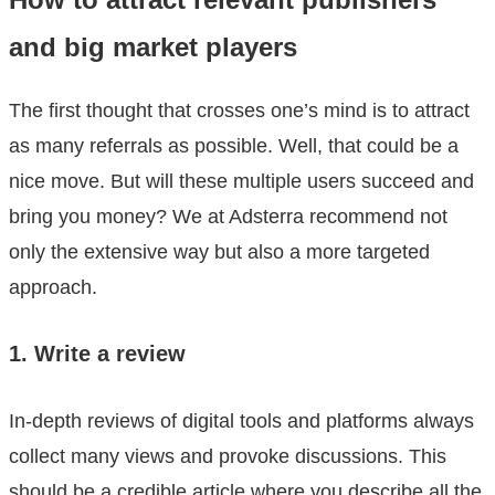
and big market players
The first thought that crosses one’s mind is to attract
as many referrals as possible. Well, that could be a
nice move. But will these multiple users succeed and
bring you money? We at Adsterra recommend not
only the extensive way but also a more targeted
approach.
1. Write a review
In-depth reviews of digital tools and platforms always
collect many views and provoke discussions. This
should be a credible article where you describe all the