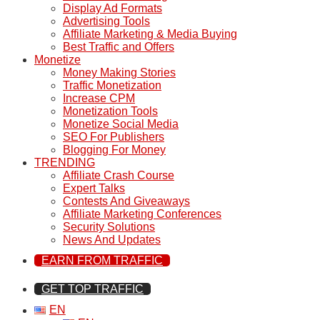
Display Ad Formats
Advertising Tools
Affiliate Marketing & Media Buying
Best Traffic and Offers
Monetize
Money Making Stories
Traffic Monetization
Increase CPM
Monetization Tools
Monetize Social Media
SEO For Publishers
Blogging For Money
TRENDING
Affiliate Crash Course
Expert Talks
Contests And Giveaways
Affiliate Marketing Conferences
Security Solutions
News And Updates
EARN FROM TRAFFIC
GET TOP TRAFFIC
EN