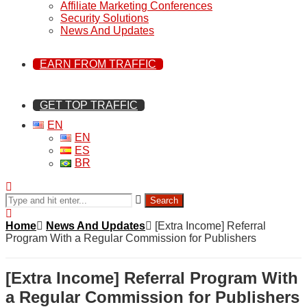
Affiliate Marketing Conferences
Security Solutions
News And Updates
EARN FROM TRAFFIC
GET TOP TRAFFIC
EN
EN
ES
BR
Search
Home
News And Updates
[Extra Income] Referral
Program With a Regular Commission for Publishers
[Extra Income] Referral Program With
a Regular Commission for Publishers