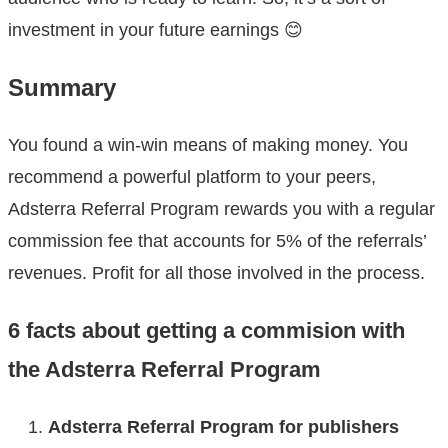
investment in your future earnings 😊
Summary
You found a win-win means of making money. You
recommend a powerful platform to your peers,
Adsterra Referral Program rewards you with a regular
commission fee that accounts for 5% of the referrals’
revenues. Profit for all those involved in the process.
6 facts about getting a commision with
the Adsterra Referral Program
Adsterra Referral Program for publishers