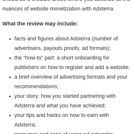
nuances of website monetization with Adsterra.
What the review may include:
facts and figures about Adsterra (number of
advertisers, payouts proofs, ad formats);
the “how-to” part: a short onboarding for
publishers on how to register and add a website;
a brief overview of advertising formats and your
recommendations;
your story: how you started partnering with
Adsterra and what you have achieved;
your tips and hacks on how to earn with
Adsterra;