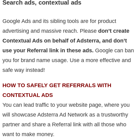
Search ads, contextual ads
Google Ads and its sibling tools are for product
advertising and massive reach. Please
don’t create
Contextual Ads on behalf of Adsterra, and don’t
use your Referral link in these ads.
Google can ban
you for brand name usage. Use a more effective and
safe way instead!
HOW TO SAFELY GET REFERRALS WITH
CONTEXTUAL ADS
You can lead traffic to your website page, where you
will showcase Adsterra Ad Network as a trustworthy
partner and share a Referral link with all those who
want to make money.