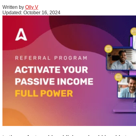
Written by
Olly V
October 16, 2024