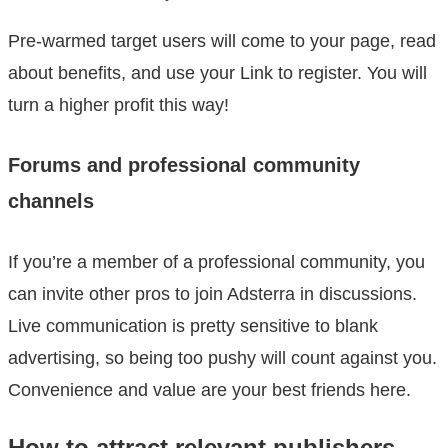
Pre-warmed target users will come to your page, read
about benefits, and use your Link to register. You will
turn a higher profit this way!
Forums and professional community
channels
If you’re a member of a professional community, you
can invite other pros to join Adsterra in discussions.
Live communication is pretty sensitive to blank
advertising, so being too pushy will count against you.
Convenience and value are your best friends here.
How to attract relevant publishers