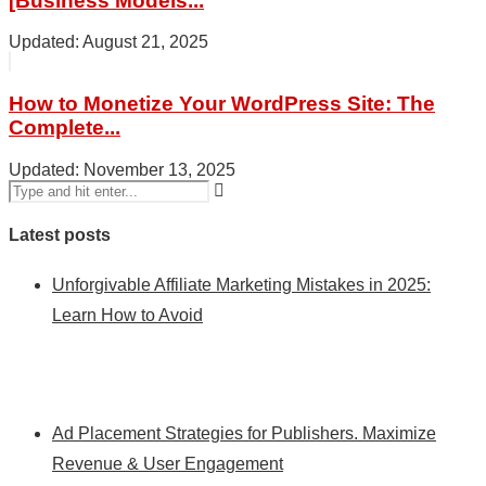
[Business Models...
August 21, 2025
How to Monetize Your WordPress Site: The
Complete...
November 13, 2025
Latest posts
Unforgivable Affiliate Marketing Mistakes in 2025:
Learn How to Avoid
Ad Placement Strategies for Publishers. Maximize
Revenue & User Engagement