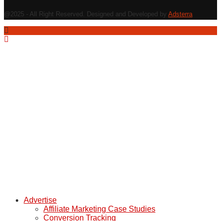
@2025 - All Right Reserved. Designed and Developed by
Adsterra
Advertise
Affiliate Marketing Case Studies
Conversion Tracking