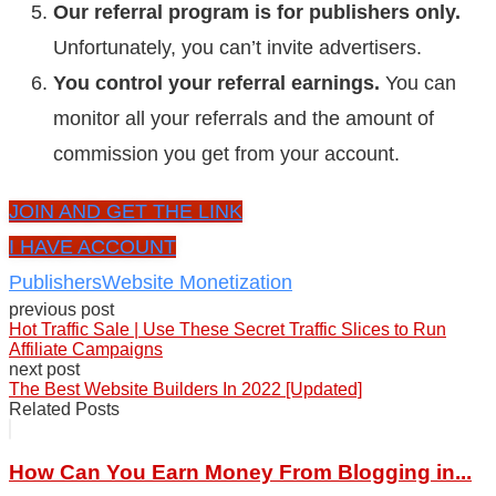
Our referral program is for publishers only.
Unfortunately, you can’t invite advertisers.
You control your referral earnings.
You can
monitor all your referrals and the amount of
commission you get from your account.
JOIN AND GET THE LINK
I HAVE ACCOUNT
Publishers
Website Monetization
previous post
Hot Traffic Sale | Use These Secret Traffic Slices to Run
Affiliate Campaigns
next post
The Best Website Builders In 2022 [Updated]
Related Posts
How Can You Earn Money From Blogging in...