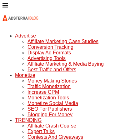
Advertise
Affiliate Marketing Case Studies
Conversion Tracking
Display Ad Formats
Advertising Tools
Affiliate Marketing & Media Buying
Best Traffic and Offers
Monetize
Money Making Stories
Traffic Monetization
Increase CPM
Monetization Tools
Monetize Social Media
SEO For Publishers
Blogging For Money
TRENDING
Affiliate Crash Course
Expert Talks
Contests And Giveaways