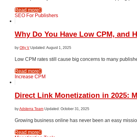
Read more
SEO For Publishers
Why Do You Have Low CPM, and How
by
Olly V
August 1, 2025
Low CPM rates still cause big concerns to many publishe
Read more
Increase CPM
Direct Link Monetization in 2025: 
by
Adsterra Team
October 31, 2025
Growing business online has never been an easy missio
Read more