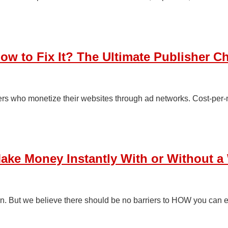
 to Fix It? The Ultimate Publisher Ch
rs who monetize their websites through ad networks. Cost-per-m
Make Money Instantly With or Without a
n. But we believe there should be no barriers to HOW you can 