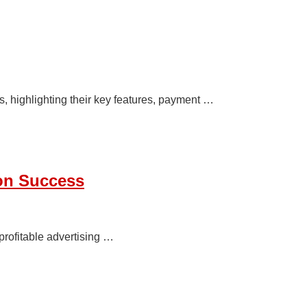
 highlighting their key features, payment …
ion Success
profitable advertising …