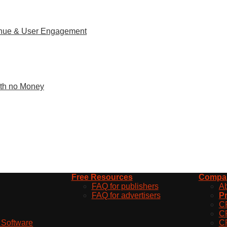
venue & User Engagement
With no Money
Free Resources
Compa
FAQ for publishers
A
FAQ for advertisers
Pr
C
C
d Software
C