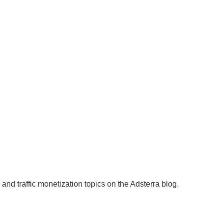
and traffic monetization topics on the Adsterra blog.