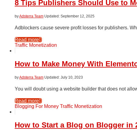
8 Tips Publishers Should Use to M
by
Adsterra Team
September 12, 2025
Adblockers cause severe profit losses for publishers. Whi
Read more
Traffic Monetization
How to Make Money With Elemento
by
Adsterra Team
July 10, 2023
You will doubt using a website builder that does not all
Read more
Blogging For Money
Traffic Monetization
How to Start a Blog on Blogger in