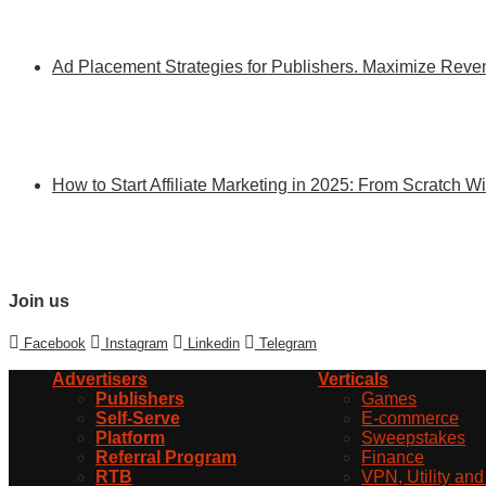
Ad Placement Strategies for Publishers. Maximize Re
How to Start Affiliate Marketing in 2025: From Scratch 
Join us
Facebook
Instagram
Linkedin
Telegram
Advertisers
Verticals
Publishers
Games
Self-Serve
E-commerce
Platform
Sweepstakes
Referral Program
Finance
RTB
VPN, Utility an