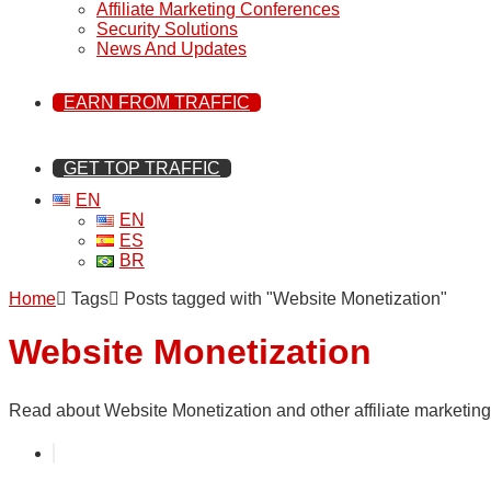
Affiliate Marketing Conferences
Security Solutions
News And Updates
EARN FROM TRAFFIC
GET TOP TRAFFIC
EN
EN
ES
BR
Home
Tags
Posts tagged with "Website Monetization"
Website Monetization
Read about Website Monetization and other affiliate marketing 