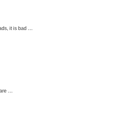
ds, it is bad …
 are …