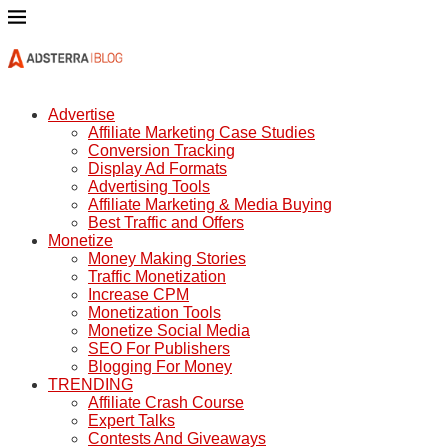
Advertise
Affiliate Marketing Case Studies
Conversion Tracking
Display Ad Formats
Advertising Tools
Affiliate Marketing & Media Buying
Best Traffic and Offers
Monetize
Money Making Stories
Traffic Monetization
Increase CPM
Monetization Tools
Monetize Social Media
SEO For Publishers
Blogging For Money
TRENDING
Affiliate Crash Course
Expert Talks
Contests And Giveaways