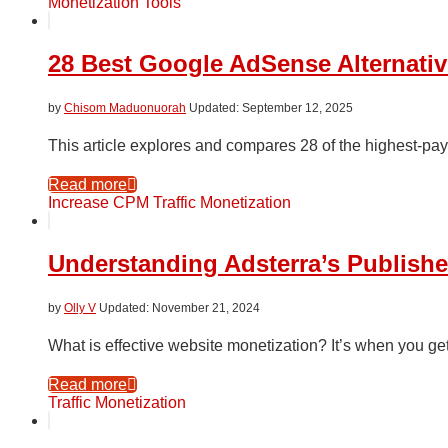
Monetization Tools
28 Best Google AdSense Alternativ
by
Chisom Maduonuorah
September 12, 2025
This article explores and compares 28 of the highest-p
Read more
Increase CPM
Traffic Monetization
Understanding Adsterra’s Publish
by
Olly V
November 21, 2024
What is effective website monetization? It’s when you ge
Read more
Traffic Monetization