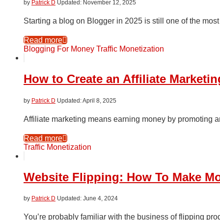
by
Patrick D
November 12, 2025
Starting a blog on Blogger in 2025 is still one of the most
Read more
Blogging For Money
Traffic Monetization
How to Create an Affiliate Market
by
Patrick D
April 8, 2025
Affiliate marketing means earning money by promoting an
Read more
Traffic Monetization
Website Flipping: How To Make Mo
by
Patrick D
June 4, 2024
You’re probably familiar with the business of flipping prod