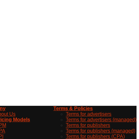
ny
Terms & Policies
bout Us
Terms for advertisers
icing Models
Terms for advertisers (managed)
PM
Terms for publishers
PA
Terms for publishers (managed)
PI
Terms for publishers (CPA)