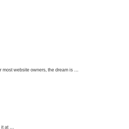
or most website owners, the dream is …
 it at …