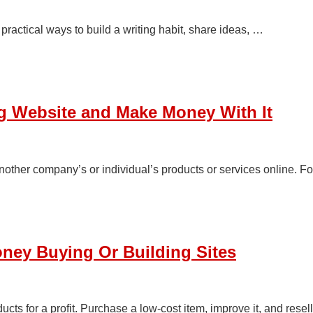
 practical ways to build a writing habit, share ideas, …
ing Website and Make Money With It
other company’s or individual’s products or services online. F
ney Buying Or Building Sites
ucts for a profit. Purchase a low-cost item, improve it, and resell