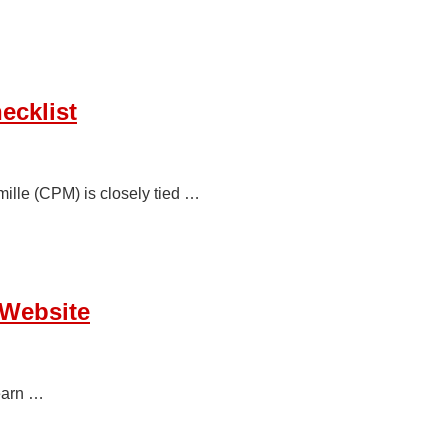
ecklist
ille (CPM) is closely tied …
 Website
earn …