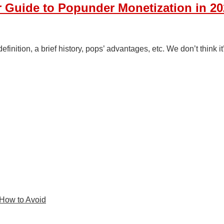
 Guide to Popunder Monetization in 20
inition, a brief history, pops’ advantages, etc. We don’t think i
 How to Avoid