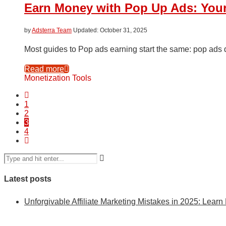
Earn Money with Pop Up Ads: Your
by
Adsterra Team
October 31, 2025
Most guides to Pop ads earning start the same: pop ads def
Read more
Monetization Tools
1
2
3
4
Latest posts
Unforgivable Affiliate Marketing Mistakes in 2025: Learn