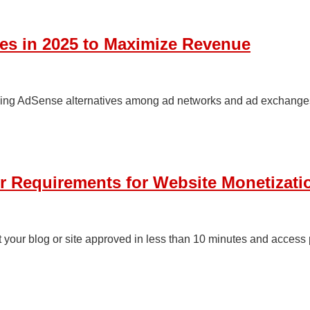
es in 2025 to Maximize Revenue
aying AdSense alternatives among ad networks and ad exchanges,
er Requirements for Website Monetizat
t your blog or site approved in less than 10 minutes and access 