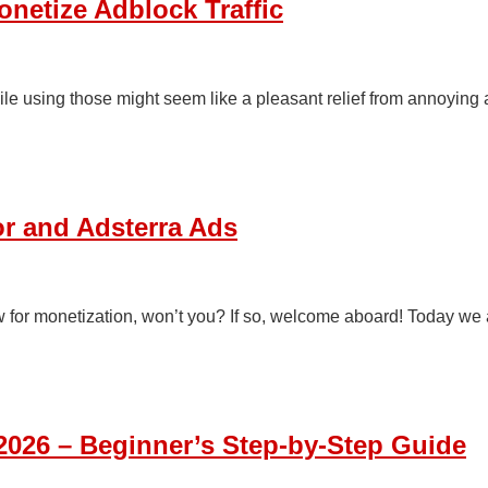
onetize Adblock Traffic
le using those might seem like a pleasant relief from annoying a
r and Adsterra Ads
ow for monetization, won’t you? If so, welcome aboard! Today we
 2026 – Beginner’s Step-by-Step Guide