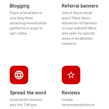
Blogging
Referral banners
Place referral links in
One of those visual
your blog when
guys? Place fancy
observing monetization
Adsterra’s ref banners
platforms or ways to
on your website! We’re
earn online.
also open for specific
sizes or localization
requests.
Spread the word
Reviews
Good old life network
Include
also fits. Tell your
recommendations in