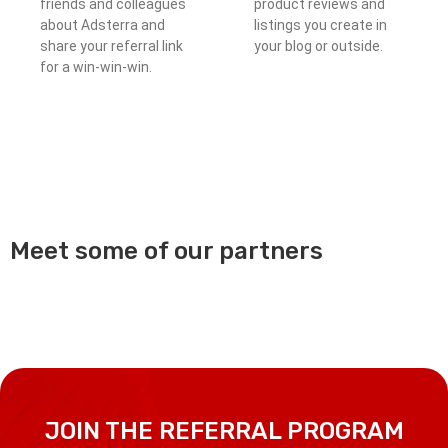
friends and colleagues
product reviews and
about Adsterra and
listings you create in
share your referral link
your blog or outside.
for a win-win-win.
Meet some of our partners
JOIN THE REFERRAL PROGRAM