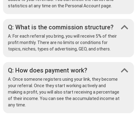
statistics at any time on the Personal Account page.
Q: What is the commission structure?
A: For each referral you bring, you will receive 5% of their
profit monthly. There are no limits or conditions for
topics, niches, types of advertising, GEO, and others.
Q: How does payment work?
A: Once someone registers using your link, they become
your referral. Once they start working actively and
making a profit, you will also start receiving a percentage
of their income. You can see the accumulated income at
any time.