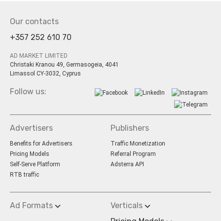
Our contacts
+357 252 610 70
AD MARKET LIMITED
Christaki Kranou 49, Germasogeia, 4041
Limassol CY-3032, Cyprus
Follow us:
Advertisers
Publishers
Benefits for Advertisers
Traffic Monetization
Pricing Models
Referral Program
Self-Serve Platform
Adsterra API
RTB traffic
Ad Formats
Verticals