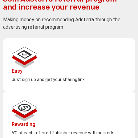
and increase your revenue
Making money on recommending Adsterra through the
advertising referral program
Easy
Just sign up and get your sharing link
Rewarding
5% of each referred Publisher revenue with no limits