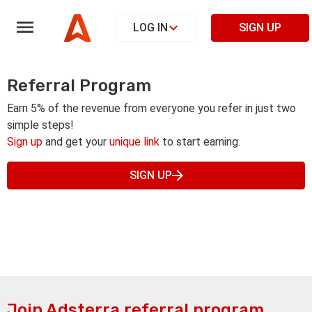
LOG IN
SIGN UP
Referral Program
Earn 5% of the revenue from everyone you refer in just two
simple steps!
Sign up
and get your
unique link
to start earning.
SIGN UP
Join Adsterra referral program