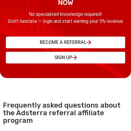
NOW
No specialized knowledge required!
Don't hesitate — login and start earning your 5% revenue
BECOME A REFERRAL
SIGN UP
Frequently asked questions about
the Adsterra referral affiliate
program