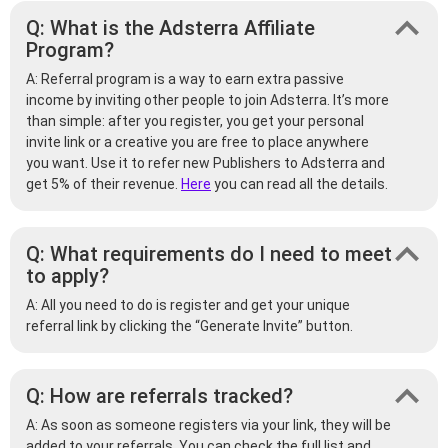
Q: What is the Adsterra Affiliate
Program?
A: Referral program is a way to earn extra passive
income by inviting other people to join Adsterra. It’s more
than simple: after you register, you get your personal
invite link or a creative you are free to place anywhere
you want. Use it to refer new Publishers to Adsterra and
get 5% of their revenue.
Here
you can read all the details.
Q: What requirements do I need to meet
to apply?
A: All you need to do is register and get your unique
referral link by clicking the “Generate Invite” button.
Q: How are referrals tracked?
A: As soon as someone registers via your link, they will be
added to your referrals. You can check the full list and