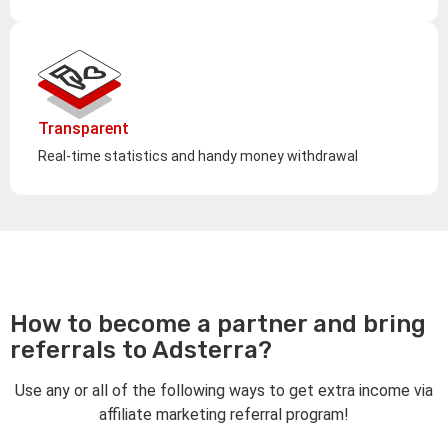
Transparent
Real-time statistics and handy money withdrawal
How to become a partner and bring
referrals to Adsterra?
Use any or all of the following ways to get extra income via
affiliate marketing referral program!