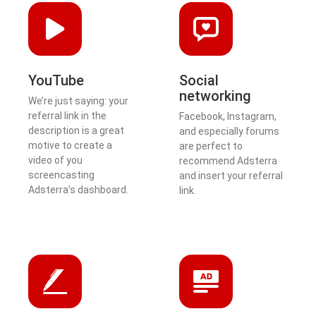
YouTube
Social
networking
We’re just saying: your
referral link in the
Facebook, Instagram,
description is a great
and especially forums
motive to create a
are perfect to
video of you
recommend Adsterra
screencasting
and insert your referral
Adsterra’s dashboard.
link.