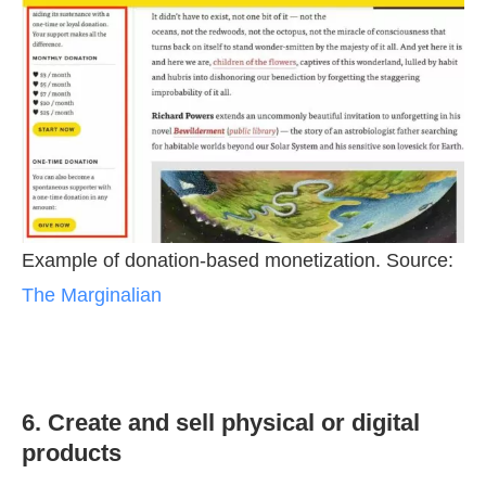
Example of donation-based monetization. Source:
The Marginalian
6. Create and sell physical or digital
products