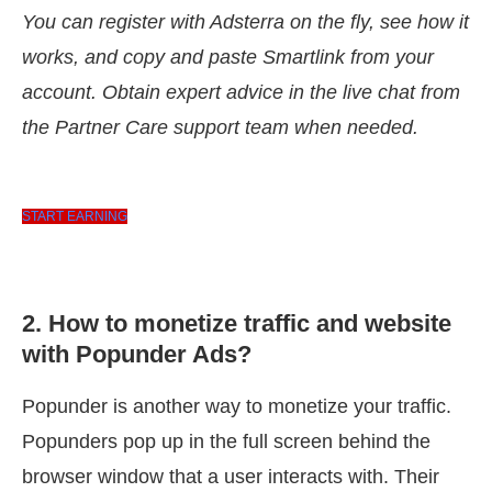
You can register with Adsterra on the fly, see how it
works, and copy and paste Smartlink from your
account. Obtain expert advice in the live chat from
the Partner Care support team when needed.
START EARNING
2. How to monetize traffic and website
with Popunder Ads?
Popunder is another way to monetize your traffic.
Popunders pop up in the full screen behind the
browser window that a user interacts with. Their