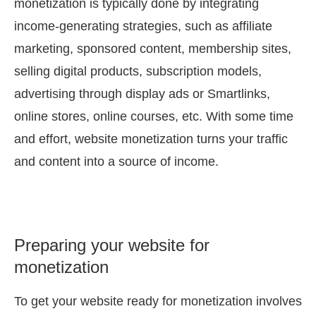
monetization is typically done by integrating
income-generating strategies, such as affiliate
marketing, sponsored content, membership sites,
selling digital products, subscription models,
advertising through display ads or Smartlinks,
online stores, online courses, etc. With some time
and effort, website monetization turns your traffic
and content into a source of income.
Preparing your website for
monetization
To get your website ready for monetization involves