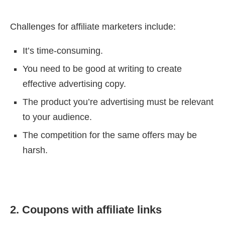
Challenges for affiliate marketers include:
It’s time-consuming.
You need to be good at writing to create
effective advertising copy.
The product you’re advertising must be relevant
to your audience.
The competition for the same offers may be
harsh.
2. Coupons with affiliate links