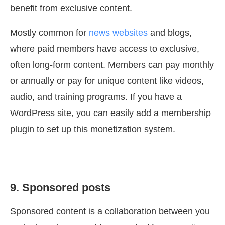
benefit from exclusive content.
Mostly common for
news websites
and blogs,
where paid members have access to exclusive,
often long-form content. Members can pay monthly
or annually or pay for unique content like videos,
audio, and training programs. If you have a
WordPress site, you can easily add a membership
plugin to set up this monetization system.
9. Sponsored posts
Sponsored content is a collaboration between you