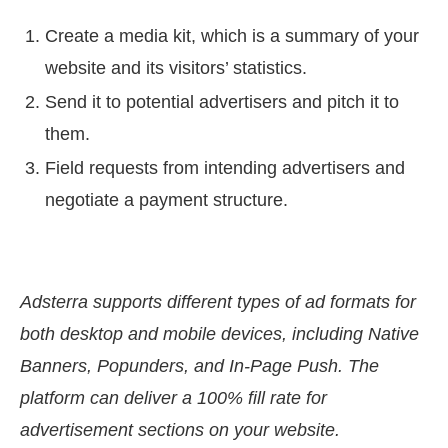
Create a media kit, which is a summary of your
website and its visitors’ statistics.
Send it to potential advertisers and pitch it to
them.
Field requests from intending advertisers and
negotiate a payment structure.
Adsterra supports different types of ad formats for
both desktop and mobile devices, including Native
Banners, Popunders, and In-Page Push. The
platform can deliver a 100% fill rate for
advertisement sections on your website.