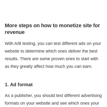
More steps on how to monetize site for
revenue
With A/B testing, you can test different ads on your
website to determine which ones deliver the best
results. There are some proven ones to start with
as they greatly affect how much you can earn.
1. Ad format
As a publisher, you should test different advertising
formats on your website and see which ones your