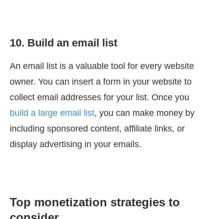
10. Build an email list
An email list is a valuable tool for every website
owner. You can insert a form in your website to
collect email addresses for your list. Once you
build a large email list
, you can make money by
including sponsored content, affiliate links, or
display advertising in your emails.
Top monetization strategies to
consider