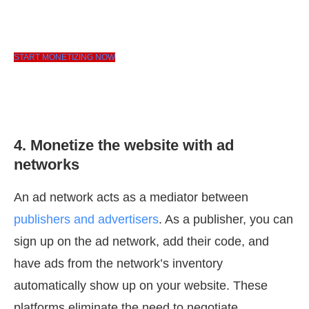
START MONETIZING NOW
4. Monetize the website with ad
networks
An ad network acts as a mediator between
publishers and advertisers
. As a publisher, you can
sign up on the ad network, add their code, and
have ads from the network’s inventory
automatically show up on your website. These
platforms eliminate the need to negotiate