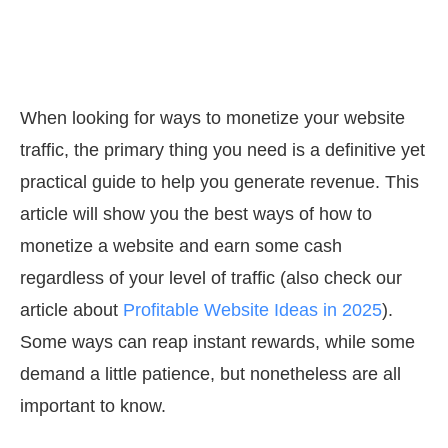
When looking for ways to monetize your website
traffic, the primary thing you need is a definitive yet
practical guide to help you generate revenue. This
article will show you the best ways of how to
monetize a website and earn some cash
regardless of your level of traffic (also check our
article about
Profitable Website Ideas in 2025
).
Some ways can reap instant rewards, while some
demand a little patience, but nonetheless are all
important to know.