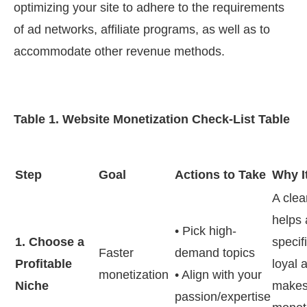
optimizing your site to adhere to the requirements
of ad networks, affiliate programs, as well as to
accommodate other revenue methods.
Table 1. Website Monetization Check-List Table
Step
Goal
Actions to Take
Why I
A clea
helps 
• Pick high-
1. Choose a
specif
Faster
demand topics
Profitable
loyal 
monetization
• Align with your
Niche
make
passion/expertise