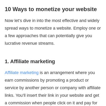
10 Ways to monetize your website
Now let’s dive in into the most effective and widely
spread ways to monetize a website. Employ one or
a few approaches that can potentially give you
lucrative revenue streams.
1. Affiliate marketing
Affiliate marketing
is an arrangement where you
earn commissions by promoting a product or
service by another person or company with affiliate
links. You’ll insert their link in your website and get
a commission when people click on it and pay for