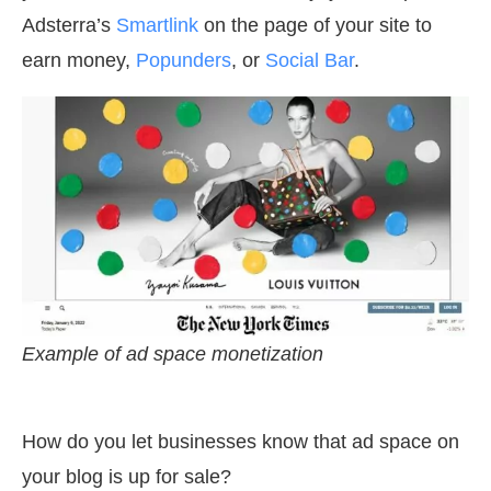
Adsterra’s
Smartlink
on the page of your site to
earn money,
Popunders
, or
Social Bar
.
Example of ad space monetization
How do you let businesses know that ad space on
your blog is up for sale?