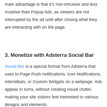
main advantage is that it’s non-intrusive and less
invasive than Popup Ads, as viewers are not
interrupted by the ad until after closing what they
are interacting with on the page.
3. Monetize with Adsterra Social Bar
Social Bar
is a special format from Adsterra that
uses In-Page Push notifications, Icon Notifications,
Interstitials, or Custom Widgets on a webpage. Ads
appear in turns, without creating visual clutter,
making your site visitors feel interested in various
designs and elements.