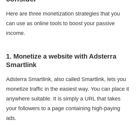
Here are three monetization strategies that you
can use as online tools to boost your passive
income.
1. Monetize a website with Adsterra
Smartlink
Adsterra Smartlink, also called Smartlink, lets you
monetize traffic in the easiest way. You can place it
anywhere suitable. It is simply a URL that takes
your followers to a page containing high-paying
ads.