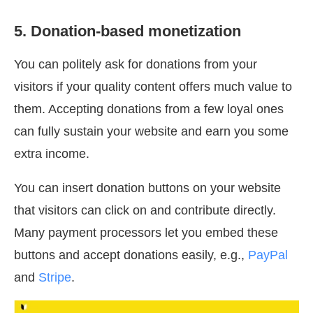
5. Donation-based monetization
You can politely ask for donations from your
visitors if your quality content offers much value to
them. Accepting donations from a few loyal ones
can fully sustain your website and earn you some
extra income.
You can insert donation buttons on your website
that visitors can click on and contribute directly.
Many payment processors let you embed these
buttons and accept donations easily, e.g.,
PayPal
and
Stripe
.