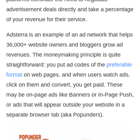
advertisement deals directly and take a percentage
of your revenue for their service.
Adsterra is an example of an ad network that helps
36,000+ website owners and bloggers grow ad
revenues. The moneymaking principle is quite
straightforward: you put ad codes of the
preferable
format
on web pages, and when users watch ads,
click on them and convert, you get paid. These
may be on-page ads like Banners or In-Page Push,
or ads that will appear outside your website in a
separate browser tab (aka Popunders).