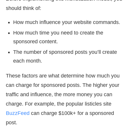
should think of:
How much influence your website commands.
How much time you need to create the
sponsored content.
The number of sponsored posts you’ll create
each month.
These factors are what determine how much you
can charge for sponsored posts. The higher your
traffic and influence, the more money you can
charge. For example, the popular listicles site
BuzzFeed
can charge $100k+ for a sponsored
post.