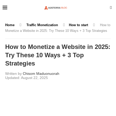
Home
Traffic Monetization
How to start
How to
Monetize a Website in 2025: Try These 10 Ways + 3 Top Strategies
How to Monetize a Website in 2025:
Try These 10 Ways + 3 Top
Strategies
Written by
Chisom Maduonuorah
August 22, 2025