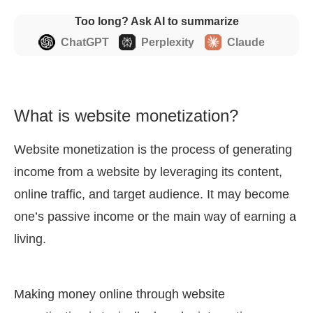
Too long? Ask AI to summarize
ChatGPT
Perplexity
Claude
What is website monetization?
Website monetization is the process of generating
income from a website by leveraging its content,
online traffic, and target audience. It may become
one’s passive income or the main way of earning a
living.
Making money online through website