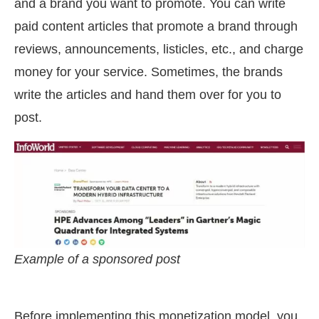
and a brand you want to promote. You can write
paid content articles that promote a brand through
reviews, announcements, listicles, etc., and charge
money for your service. Sometimes, the brands
write the articles and hand them over for you to
post.
Example of a sponsored post
Before implementing this monetization model, you