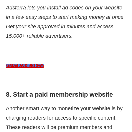
Adsterra lets you install ad codes on your website
in a few easy steps to start making money at once.
Get your site approved in minutes and access
15,000+ reliable advertisers.
START EARNING NOW
8. Start a paid membership website
Another smart way to monetize your website is by
charging readers for access to specific content.
These readers will be premium members and