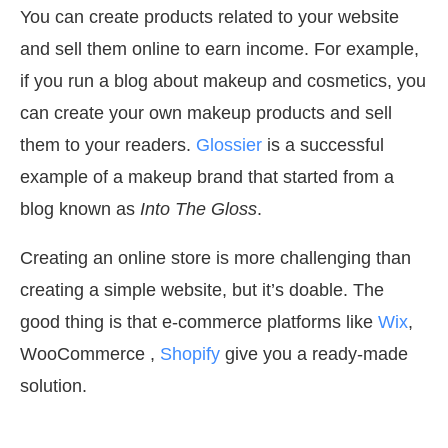
You can create products related to your website
and sell them online to earn income. For example,
if you run a blog about makeup and cosmetics, you
can create your own makeup products and sell
them to your readers.
Glossier
is a successful
example of a makeup brand that started from a
blog known as
Into The Gloss
.
Creating an online store is more challenging than
creating a simple website, but it’s doable. The
good thing is that e-commerce platforms like
Wix
,
WooCommerce ,
Shopify
give you a ready-made
solution.