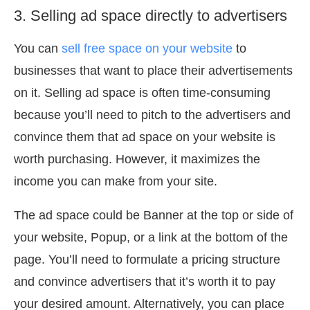
3. Selling ad space directly to advertisers
You can
sell free space on your website
to
businesses that want to place their advertisements
on it. Selling ad space is often time-consuming
because you’ll need to pitch to the advertisers and
convince them that ad space on your website is
worth purchasing. However, it maximizes the
income you can make from your site.
The ad space could be Banner at the top or side of
your website, Popup, or a link at the bottom of the
page. You’ll need to formulate a pricing structure
and convince advertisers that it’s worth it to pay
your desired amount. Alternatively, you can place