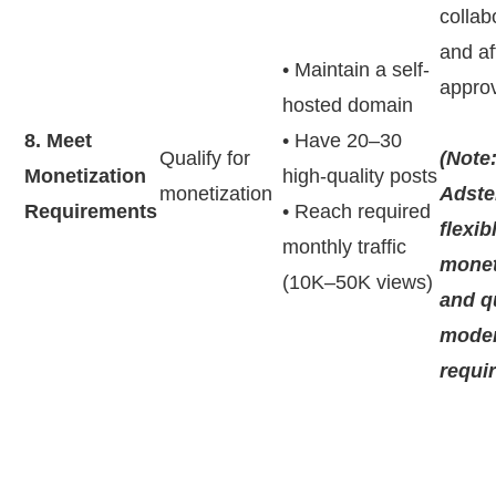
collab
and aff
• Maintain a self-
appro
hosted domain
8. Meet
• Have 20–30
Qualify for
(Note
Monetization
high-quality posts
monetization
Adste
Requirements
• Reach required
flexib
monthly traffic
monet
(10K–50K views)
and q
moder
requi