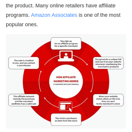
the product. Many online retailers have affiliate
programs.
Amazon Associates
is one of the most
popular ones.