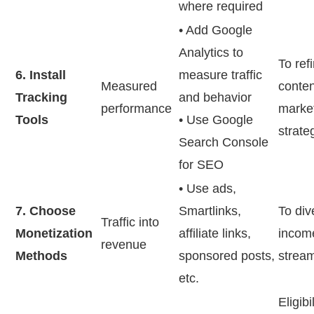
where required
• Add Google
Analytics to
To ref
6. Install
measure traffic
Measured
conte
Tracking
and behavior
performance
marke
Tools
• Use Google
strate
Search Console
for SEO
• Use ads,
7. Choose
Smartlinks,
To div
Traffic into
Monetization
affiliate links,
incom
revenue
Methods
sponsored posts,
strea
etc.
Eligibi