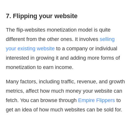
7. Flipping your website
The flip-websites monetization model is quite
different from the other ones. It involves
selling
your existing website
to a company or individual
interested in growing it and adding more forms of
monetization to earn income.
Many factors, including traffic, revenue, and growth
metrics, affect how much money your website can
fetch. You can browse through
Empire Flippers
to
get an idea of how much websites can be sold for.