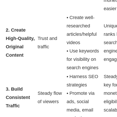
moneti
easier
• Create well-
researched
Uniqu
2. Create
articles/helpful
ranks 
High-Quality,
Trust and
videos
searc
Original
traffic
• Use keywords
engine
Content
for visibility on
engag
search engines
• Harness SEO
Steady 
strategies
key fo
3. Build
Steady flow
• Promote via
moneti
Consistent
of viewers
ads, social
eligibi
Traffic
media, email
scalab