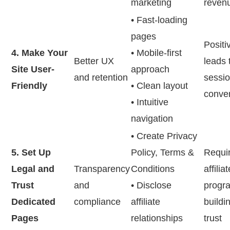
marketing
reven
• Fast-loading
pages
Positi
4. Make Your
• Mobile-first
Better UX
leads 
Site User-
approach
and retention
sessio
Friendly
• Clean layout
conve
• Intuitive
navigation
• Create Privacy
5. Set Up
Policy, Terms &
Requi
Legal and
Transparency
Conditions
affiliat
Trust
and
• Disclose
progr
Dedicated
compliance
affiliate
buildin
Pages
relationships
trust