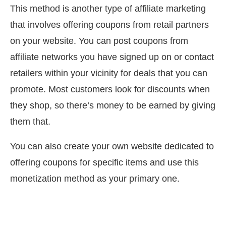
This method is another type of affiliate marketing
that involves offering coupons from retail partners
on your website. You can post coupons from
affiliate networks you have signed up on or contact
retailers within your vicinity for deals that you can
promote. Most customers look for discounts when
they shop, so there’s money to be earned by giving
them that.
You can also create your own website dedicated to
offering coupons for specific items and use this
monetization method as your primary one.