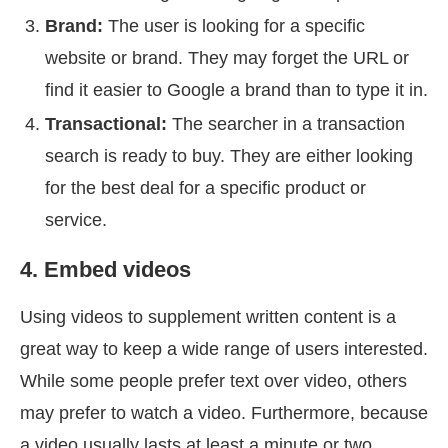
Brand:
The user is looking for a specific
website or brand. They may forget the URL or
find it easier to Google a brand than to type it in.
Transactional:
The searcher in a transaction
search is ready to buy. They are either looking
for the best deal for a specific product or
service.
4. Embed videos
Using videos to supplement written content is a
great way to keep a wide range of users interested.
While some people prefer text over video, others
may prefer to watch a video. Furthermore, because
a video usually lasts at least a minute or two,