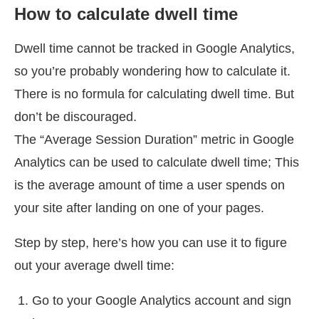
How to calculate dwell time
Dwell time cannot be tracked in Google Analytics,
so you’re probably wondering how to calculate it.
There is no formula for calculating dwell time. But
don’t be discouraged.
The “Average Session Duration” metric in Google
Analytics can be used to calculate dwell time; This
is the average amount of time a user spends on
your site after landing on one of your pages.
Step by step, here’s how you can use it to figure
out your average dwell time:
Go to your Google Analytics account and sign