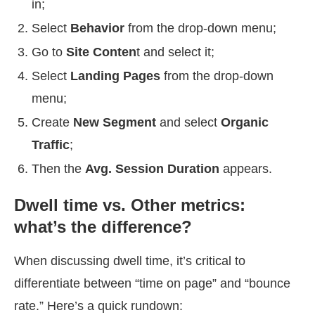
in;
Select
Behavior
from the drop-down menu;
Go to
Site Conten
t and select it;
Select
Landing Pages
from the drop-down
menu;
Create
New Segment
and select
Organic
Traffic
;
Then the
Avg. Session Duration
appears.
Dwell time vs. Other metrics:
what’s the difference?
When discussing dwell time, it’s critical to
differentiate between “time on page” and “bounce
rate.” Here’s a quick rundown: