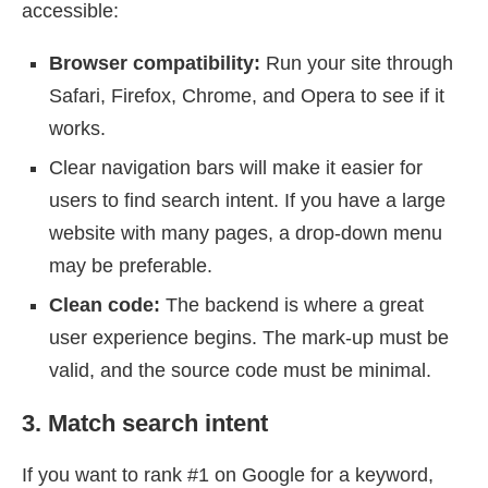
accessible:
Browser compatibility:
Run your site through
Safari, Firefox, Chrome, and Opera to see if it
works.
Clear navigation bars will make it easier for
users to find search intent. If you have a large
website with many pages, a drop-down menu
may be preferable.
Clean code:
The backend is where a great
user experience begins. The mark-up must be
valid, and the source code must be minimal.
3. Match search intent
If you want to rank #1 on Google for a keyword,