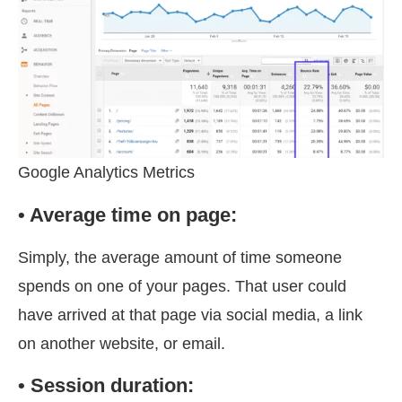
Google Analytics Metrics
• Average time on page:
Simply, the average amount of time someone
spends on one of your pages. That user could
have arrived at that page via social media, a link
on another website, or email.
• Session duration: