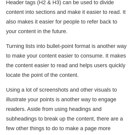
Header tags (H2 & H3) can be used to divide
content into sections and make it easier to read. It
also makes it easier for people to refer back to
your content in the future.
Turning lists into bullet-point format is another way
to make your content easier to consume. It makes
the content easier to read and helps users quickly
locate the point of the content.
Using a lot of screenshots and other visuals to
illustrate your points is another way to engage
readers. Aside from using headings and
subheadings to break up the content, there are a
few other things to do to make a page more