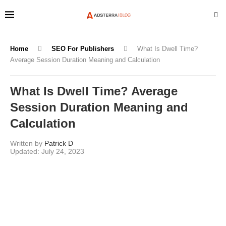
Home
SEO For Publishers
What Is Dwell Time?
Average Session Duration Meaning and Calculation
What Is Dwell Time? Average
Session Duration Meaning and
Calculation
Written by
Patrick D
July 24, 2023