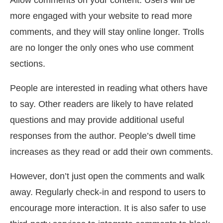
Allow comments on your content. Users will be
more engaged with your website to read more
comments, and they will stay online longer. Trolls
are no longer the only ones who use comment
sections.
People are interested in reading what others have
to say. Other readers are likely to have related
questions and may provide additional useful
responses from the author. People’s dwell time
increases as they read or add their own comments.
However, don’t just open the comments and walk
away. Regularly check-in and respond to users to
encourage more interaction. It is also safer to use