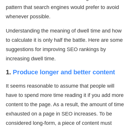
pattern that search engines would prefer to avoid
whenever possible.
Understanding the meaning of dwell time and how
to calculate it is only half the battle. Here are some
suggestions for improving SEO rankings by
increasing dwell time.
1.
Produce longer and better content
It seems reasonable to assume that people will
have to spend more time reading it if you add more
content to the page. As a result, the amount of time
exhausted on a page in SEO increases. To be
considered long-form, a piece of content must