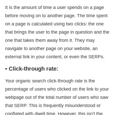
It is the amount of time a user spends on a page
before moving on to another page. The time spent
on a page is calculated using two clicks: the one
that brings the user to the page in question and the
one that takes them away from it. They may
navigate to another page on your website, an
external link in your content, or even the SERPs.
• Click-through rate:
Your organic search click-through rate is the
percentage of users who clicked on the link to your
webpage out of the total number of users who saw
that SERP. This is frequently misunderstood or
conflated with dwell time. However, this isn’t the