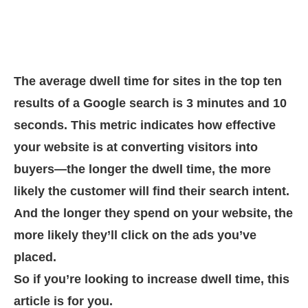
The average dwell time for sites in the top ten
results of a Google search is 3 minutes and 10
seconds. This metric indicates how effective
your website is at converting visitors into
buyers—the longer the dwell time, the more
likely the customer will find their search intent.
And the longer they spend on your website, the
more likely they’ll click on the ads you’ve
placed.
So if you’re looking to increase dwell time, this
article is for you.