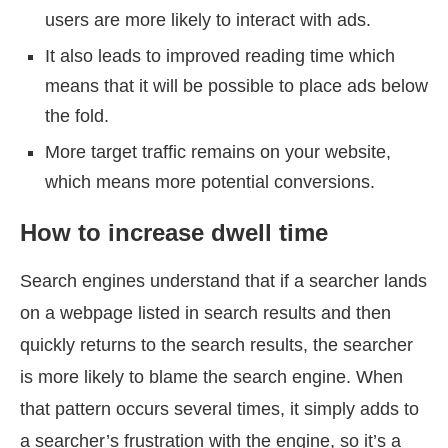
users are more likely to interact with ads.
It also leads to improved reading time which
means that it will be possible to place ads below
the fold.
More target traffic remains on your website,
which means more potential conversions.
How to increase dwell time
Search engines understand that if a searcher lands
on a webpage listed in search results and then
quickly returns to the search results, the searcher
is more likely to blame the search engine. When
that pattern occurs several times, it simply adds to
a searcher’s frustration with the engine, so it’s a