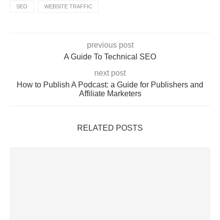
SEO
WEBSITE TRAFFIC
previous post
A Guide To Technical SEO
next post
How to Publish A Podcast: a Guide for Publishers and
Affiliate Marketers
RELATED POSTS