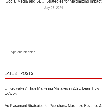
Social Media and SEO: Strategies for Maximizing Impact
July 23, 2024
LATEST POSTS
Unforgivable Affiliate Marketing Mistakes in 2025: Learn How
to Avoid
Ad Placement Strategies for Publishers. Maximize Revenue &