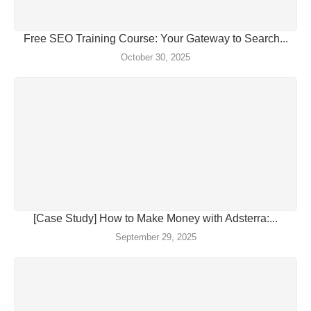
Free SEO Training Course: Your Gateway to Search...
October 30, 2025
[Case Study] How to Make Money with Adsterra:...
September 29, 2025