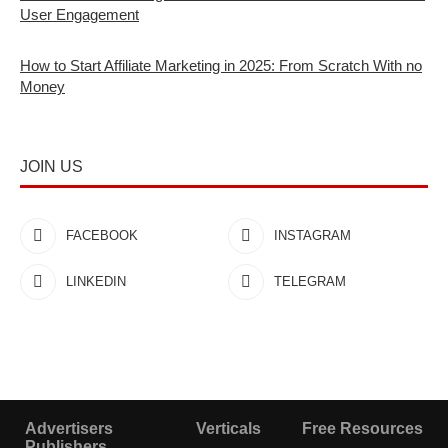
User Engagement
How to Start Affiliate Marketing in 2025: From Scratch With no
Money
JOIN US
FACEBOOK
INSTAGRAM
LINKEDIN
TELEGRAM
Advertisers
Verticals
Free Resources
Publishers