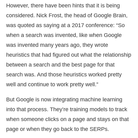
However, there have been hints that it is being
considered. Nick Frost, the head of Google Brain,
was quoted as saying at a 2017 conference: “So
when a search was invented, like when Google
was invented many years ago, they wrote
heuristics that had figured out what the relationship
between a search and the best page for that
search was. And those heuristics worked pretty
well and continue to work pretty well.”
But Google is now integrating machine learning
into that process. They’re training models to track
when someone clicks on a page and stays on that
page or when they go back to the SERPs.