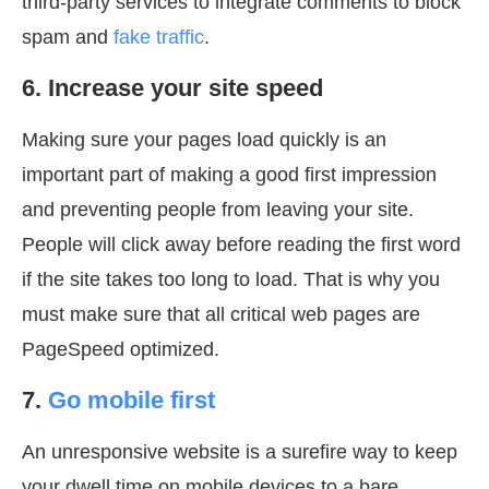
third-party services to integrate comments to block
spam and
fake traffic
.
6. Increase your site speed
Making sure your pages load quickly is an
important part of making a good first impression
and preventing people from leaving your site.
People will click away before reading the first word
if the site takes too long to load. That is why you
must make sure that all critical web pages are
PageSpeed optimized.
7.
Go mobile first
An unresponsive website is a surefire way to keep
your dwell time on mobile devices to a bare