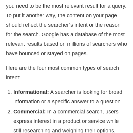
you need to be the most relevant result for a query.
To put it another way, the content on your page
should reflect the searcher’s intent or the reason
for the search. Google has a database of the most
relevant results based on millions of searchers who
have bounced or stayed on pages.
Here are the four most common types of search
intent:
Informational:
A searcher is looking for broad
information or a specific answer to a question.
Commercial:
In a commercial search, users
express interest in a product or service while
still researching and weighing their options.