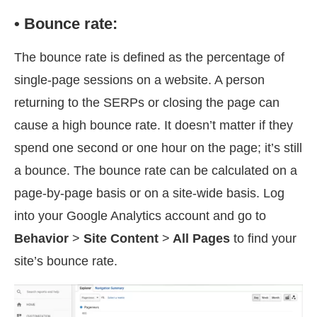
• Bounce rate:
The bounce rate is defined as the percentage of
single-page sessions on a website. A person
returning to the SERPs or closing the page can
cause a high bounce rate. It doesn’t matter if they
spend one second or one hour on the page; it’s still
a bounce. The bounce rate can be calculated on a
page-by-page basis or on a site-wide basis. Log
into your Google Analytics account and go to
Behavior
>
Site Content
>
All Pages
to find your
site’s bounce rate.