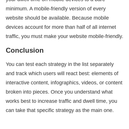
minimum. A mobile-friendly version of every
website should be available. Because mobile
devices account for more than half of all internet
traffic, you must make your website mobile-friendly.
Conclusion
You can test each strategy in the list separately
and track which users will react best: elements of
interactive content, infographics, videos, or content
broken into pieces. Once you understand what
works best to increase traffic and dwell time, you
can take that specific strategy as the main one.