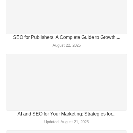
SEO for Publishers: A Complete Guide to Growth,...
August 22, 2025
AI and SEO for Your Marketing: Strategies for...
August 21, 2025