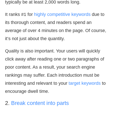
typically be at least 2,000 words long.
It ranks #1 for
highly competitive keywords
due to
its thorough content, and readers spend an
average of over 4 minutes on the page. Of course,
it’s not just about the quantity.
Quality is also important. Your users will quickly
click away after reading one or two paragraphs of
poor content. As a result, your search engine
rankings may suffer. Each introduction must be
interesting and relevant to your
target keywords
to
encourage dwell time.
2.
Break content into parts