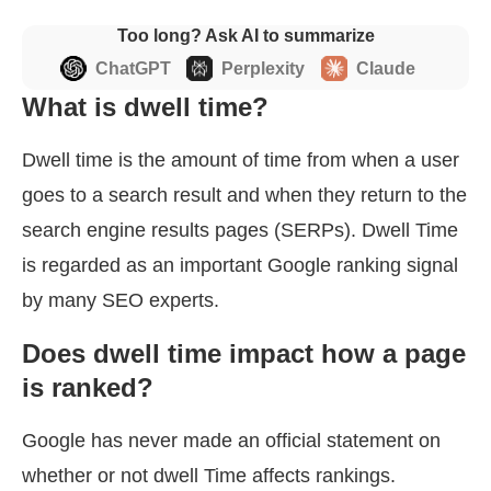
Too long? Ask AI to summarize
ChatGPT
Perplexity
Claude
What is dwell time?
Dwell time is the amount of time from when a user
goes to a search result and when they return to the
search engine results pages (SERPs). Dwell Time
is regarded as an important Google ranking signal
by many SEO experts.
Does dwell time impact how a page
is ranked?
Google has never made an official statement on
whether or not dwell Time affects rankings.