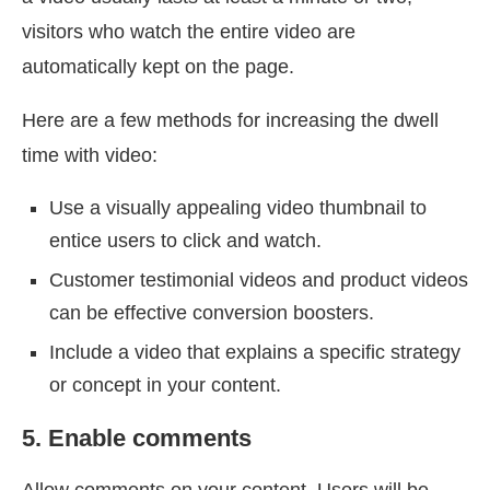
visitors who watch the entire video are
automatically kept on the page.
Here are a few methods for increasing the dwell
time with video:
Use a visually appealing video thumbnail to
entice users to click and watch.
Customer testimonial videos and product videos
can be effective conversion boosters.
Include a video that explains a specific strategy
or concept in your content.
5. Enable comments