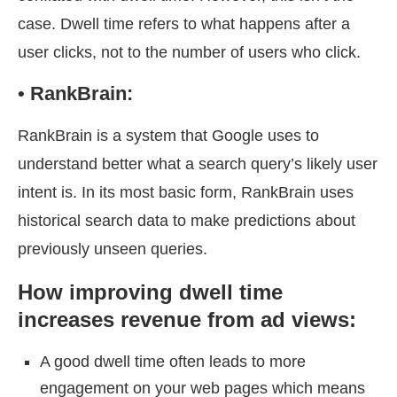
case. Dwell time refers to what happens after a
user clicks, not to the number of users who click.
•
RankBrain:
RankBrain is a system that Google uses to
understand better what a search query’s likely user
intent is. In its most basic form, RankBrain uses
historical search data to make predictions about
previously unseen queries.
How improving dwell time
increases revenue from ad views:
A good dwell time often leads to more
engagement on your web pages which means