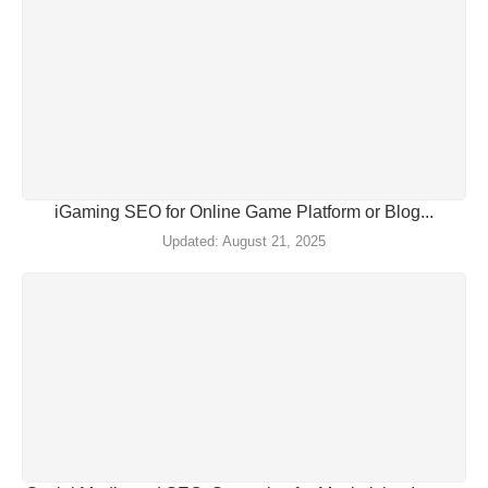
iGaming SEO for Online Game Platform or Blog...
August 21, 2025